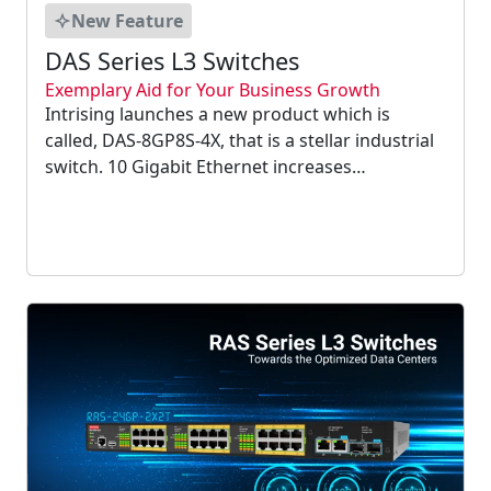
New Feature
DAS Series L3 Switches
Exemplary Aid for Your Business Growth
Intrising launches a new product which is
called, DAS-8GP8S-4X, that is a stellar industrial
switch. 10 Gigabit Ethernet increases
connection speeds, enables computers to
remain linked on a single server, and offers an
option to simply joining numerous gigabit
Ethernet ports....