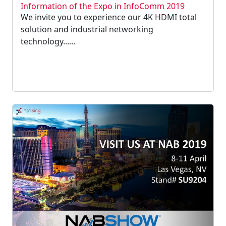
Information of the Expo in InfoComm 2019
We invite you to experience our 4K HDMI total
solution and industrial networking
technology......