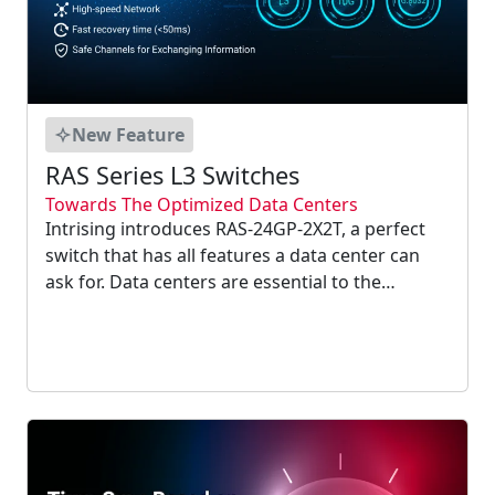
New Feature
RAS Series L3 Switches
Towards The Optimized Data Centers
Intrising introduces RAS-24GP-2X2T, a perfect
switch that has all features a data center can
ask for. Data centers are essential to the
operations of an enterprise and without them,
they will suffer from the lack of quick and
secure access to data....