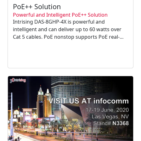
PoE++ Solution
Powerful and Intelligent PoE++ Solution
Intrising DAS-8GHP-4X is powerful and
intelligent and can deliver up to 60 watts over
Cat 5 cables. PoE nonstop supports PoE real-
time monitoring and proactive alerts when any
PoE errors occur. It can schedule to supply
power to devices only during business hours....