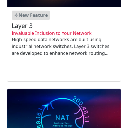
New Feature
Layer 3
Invaluable Inclusion to Your Network
High-speed data networks are built using
industrial network switches. Layer 3 switches
are developed to enhance network routing
performance on big LAN such as corporate
intranets. These switches can function in the
environments where total security is required....