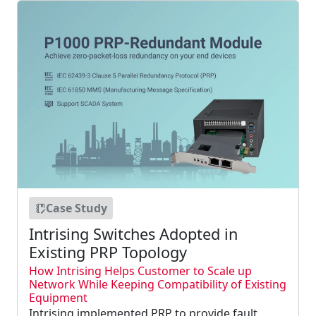
Case Study
Intrising Switches Adopted in
Existing PRP Topology
How Intrising Helps Customer to Scale up
Network While Keeping Compatibility of Existing
Equipment
Intrising implemented PRP to provide fault