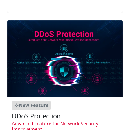
enabled using static CAK mode and dynamic
CAK mode....
New Feature
DDoS Protection
Advanced Feature for Network Security
Improvement