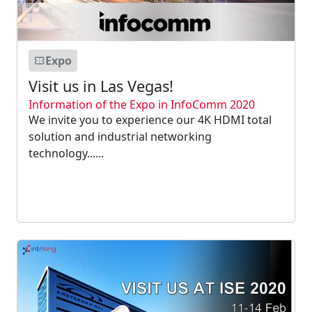
Expo
Visit us in Las Vegas!
Information of the Expo in InfoComm 2020
We invite you to experience our 4K HDMI total
solution and industrial networking
technology......