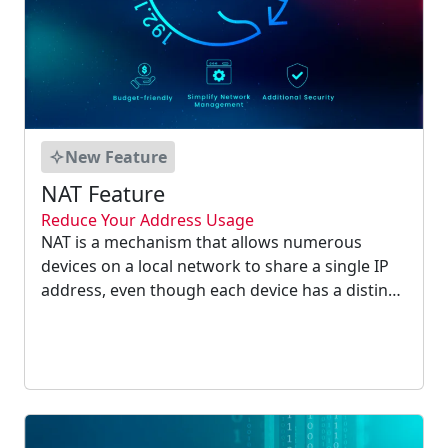
New Feature
NAT Feature
Reduce Your Address Usage
NAT is a mechanism that allows numerous
devices on a local network to share a single IP
address, even though each device has a distinct
private IP address on that network. NAT
overcomes the lack of IP addresses in IP version
4 by allowing users to save IP addresses....