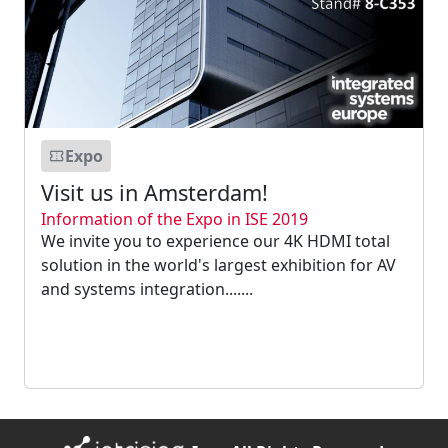
Expo
Visit us in Amsterdam!
Information of the Expo in ISE 2019
We invite you to experience our 4K HDMI total
solution in the world's largest exhibition for AV
and systems integration.......