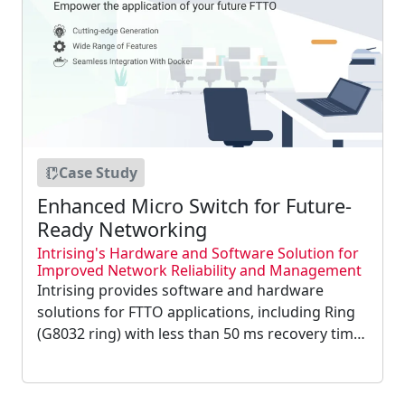
Case Study
Enhanced Micro Switch for Future-
Ready Networking
Intrising's Hardware and Software Solution for
Improved Network Reliability and Management
Intrising provides software and hardware
solutions for FTTO applications, including Ring
(G8032 ring) with less than 50 ms recovery time,
enhanced security through SSH and SNMPv3,
and device management automation through
Docker Visualization Environment....