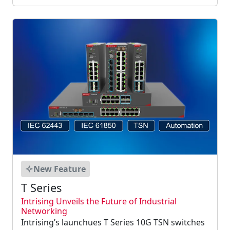
New Feature
T Series
Intrising Unveils the Future of Industrial
Networking
Intrising’s launchues T Series 10G TSN switches