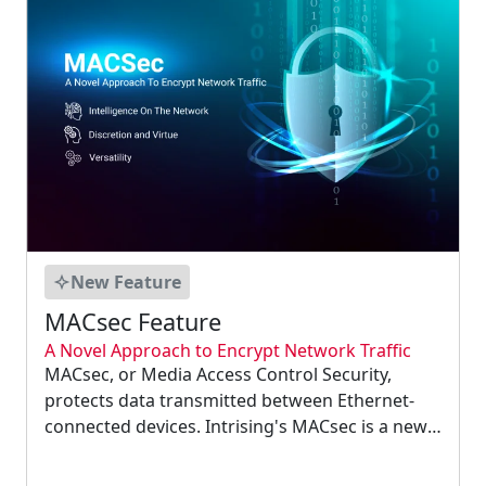
New Feature
MACsec Feature
A Novel Approach to Encrypt Network Traffic
MACsec, or Media Access Control Security,
protects data transmitted between Ethernet-
connected devices. Intrising's MACsec is a new
feature that can be found on our industrial
equipment. Intrising's MACsec feature can be