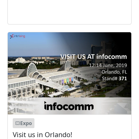
Expo
Visit us in Orlando!