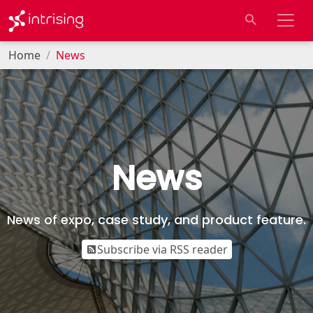
Home
News
News
News of expo, case study, and product feature.
Subscribe via RSS reader