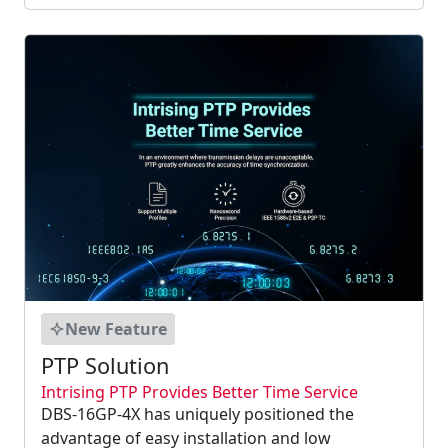
enable Ethernet to be used in real-time
application....
New Feature
PTP Solution
Intrising PTP Provides Better Time Service
DBS-16GP-4X has uniquely positioned the
advantage of easy installation and low