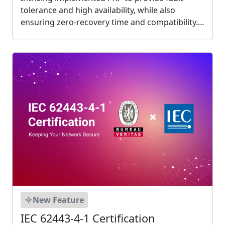
tolerance and high availability, while also
ensuring zero-recovery time and compatibility.
This ensures smooth communication between
devices without having to discard old devices.
Intrising created P1000 that supports PRP....
New Feature
IEC 62443-4-1 Certification