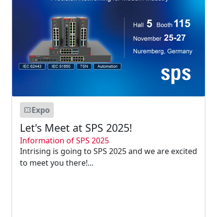
Expo
Let's Meet at SPS 2025!
Information of SPS 2025
Intrising is going to SPS 2025 and we are excited
to meet you there!...