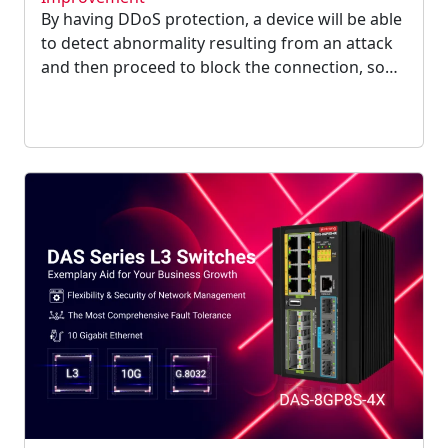
By having DDoS protection, a device will be able
to detect abnormality resulting from an attack
and then proceed to block the connection, so
your network can function normally again.
Intrising proudly announces that our device is
equipped with DDoS protection now....