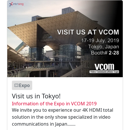
Expo
Visit us in Tokyo!
Information of the Expo in VCOM 2019
We invite you to experience our 4K HDMI total
solution in the only show specialized in video
communications in Japan.......