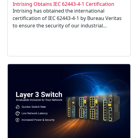
Intrising Obtains IEC 62443-4-1 Certification
Intrising has obtained the international
certification of IEC 62443-4-1 by Bureau Veritas
to ensure the security of our industrial
equipment. Intrising has complied with security
regulations to ensure information security and
will continue to enhance network security....