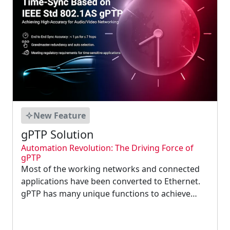
New Feature
gPTP Solution
Automation Revolution: The Driving Force of
gPTP
Most of the working networks and connected
applications have been converted to Ethernet.
gPTP has many unique functions to achieve
high timing accuracy. It provides scheduling,
traffic shaping, and fault-tolerance features that