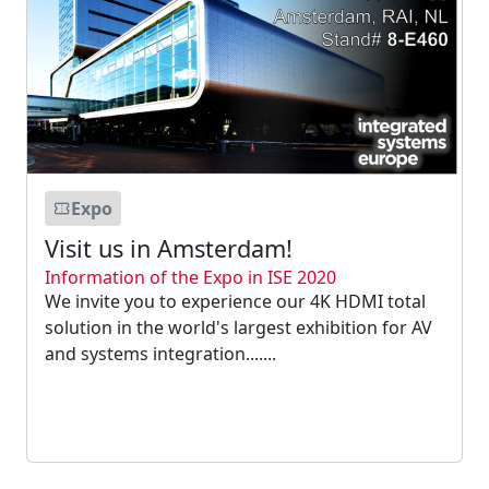
Expo
Visit us in Amsterdam!
Information of the Expo in ISE 2020
We invite you to experience our 4K HDMI total
solution in the world's largest exhibition for AV
and systems integration.......