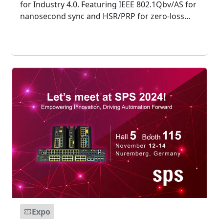
for Industry 4.0. Featuring IEEE 802.1Qbv/AS for
nanosecond sync and HSR/PRP for zero-loss
redundancy, these ruggedized solutions bridge
IT/OT with deterministic, high-bandwidth
performance....
Expo