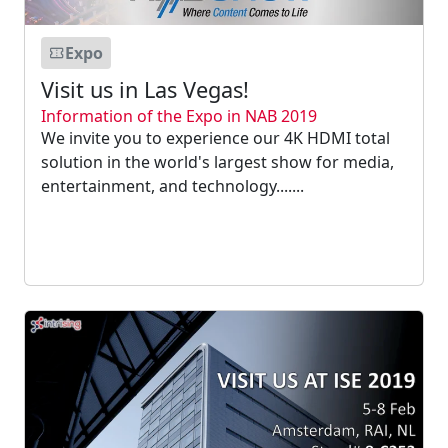
Expo
Visit us in Las Vegas!
Information of the Expo in NAB 2019
We invite you to experience our 4K HDMI total
solution in the world's largest show for media,
entertainment, and technology.......