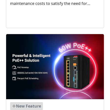
maintenance costs to satisfy the need for
critical infrastructures to accurately monitor
their network. It can provide nanosecond
precision synchronization via Ethernet....
New Feature