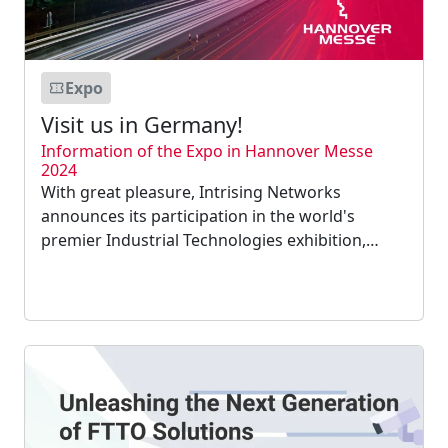
Expo
Visit us in Germany!
Information of the Expo in Hannover Messe
2024
With great pleasure, Intrising Networks
announces its participation in the world's
premier Industrial Technologies exhibition,
Hannover Messe, which will take place in
Germany from April 22–26, 2024....