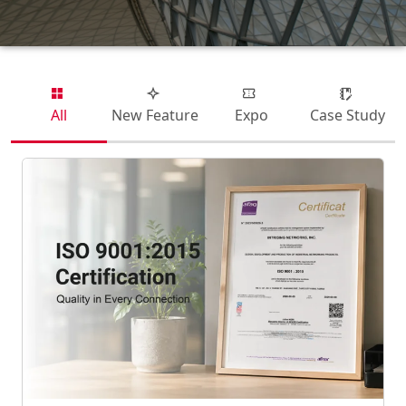
All
New Feature
Expo
Case Study