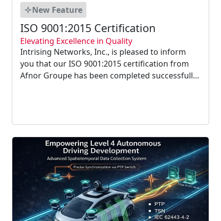
New Feature
ISO 9001:2015 Certification
Elevating Excellence in Quality
Intrising Networks, Inc., is pleased to inform
you that our ISO 9001:2015 certification from
Afnor Groupe has been completed successfully.
We currently adhere to the most recent version
of the Quality Management System for the
following scope: design, development, and
production...