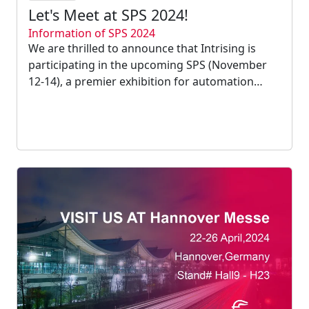
Let's Meet at SPS 2024!
Information of SPS 2024
We are thrilled to announce that Intrising is
participating in the upcoming SPS (November
12-14), a premier exhibition for automation
technology innovations....