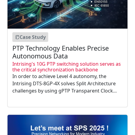
Case Study
PTP Technology Enables Precise
Autonomous Data
Intrising's 10G PTP switching solution serves as
the critical synchronization backbone
In order to achieve Level 4 autonomy, the
Intrising DTS-8GP-4X solves Split Architecture
challenges by using gPTP Transparent Clock
technology for microsecond sync. Its 10G uplink
handles 4.8Gbps camera streams, ensuring
spatiotemporal consistency for precise LiDAR
and AI sensor....