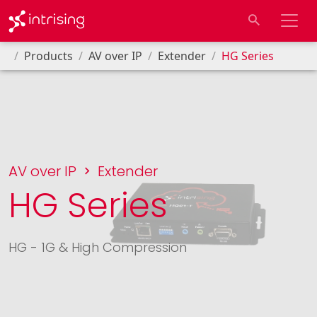
Products
AV over IP
Extender
HG Series
AV over IP
Extender
HG Series
HG - 1G & High Compression