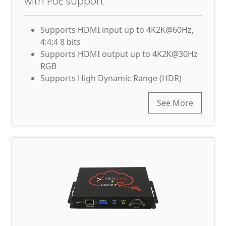
with PoE support
Supports HDMI input up to 4K2K@60Hz,
4:4:4 8 bits
Supports HDMI output up to 4K2K@30Hz
RGB
Supports High Dynamic Range (HDR)
See More