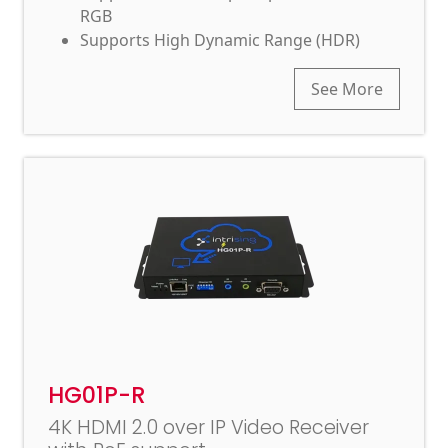
RGB
Supports High Dynamic Range (HDR)
See More
HG01P-R
4K HDMI 2.0 over IP Video Receiver