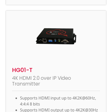
HG01-T
4K HDMI 2.0 over IP Video
Transmitter
Supports HDMI input up to 4K2K@60Hz,
4:4:4 8 bits
Supports HDMI output up to 4K2K@30Hz