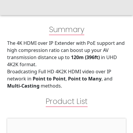
Summary
The 4K HDMI over IP Extender with PoE support and
high compression ratio can boost up your AV
transmission distance up to
120m (396ft)
in UHD
4K2K format.
Broadcasting Full HD 4K2K HDMI video over IP
network in
Point to Point
,
Point to Many
, and
Multi-Casting
methods.
Product List