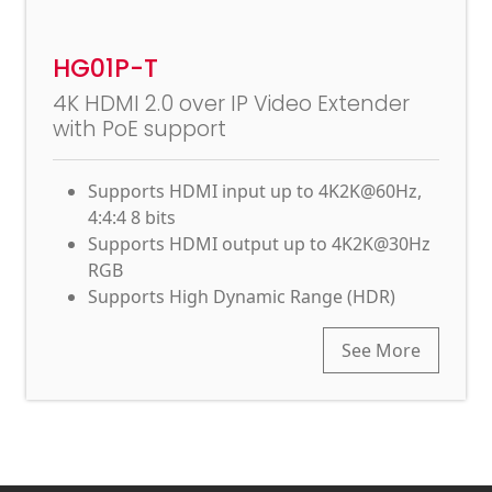
HG01P-T
4K HDMI 2.0 over IP Video Extender
with PoE support
Supports HDMI input up to 4K2K@60Hz,
4:4:4 8 bits
Supports HDMI output up to 4K2K@30Hz
RGB
Supports High Dynamic Range (HDR)
See More