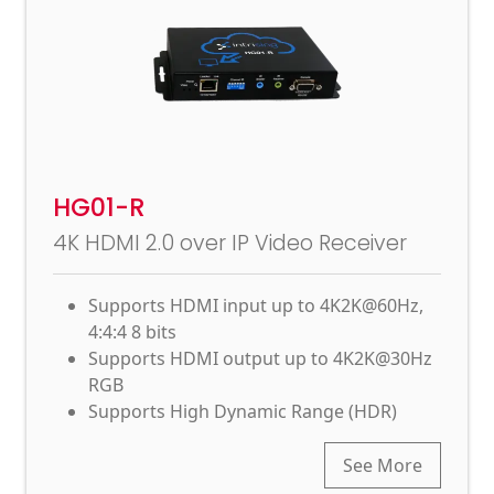
HG01-R
4K HDMI 2.0 over IP Video Receiver
Supports HDMI input up to 4K2K@60Hz,
4:4:4 8 bits
Supports HDMI output up to 4K2K@30Hz
RGB
Supports High Dynamic Range (HDR)
See More