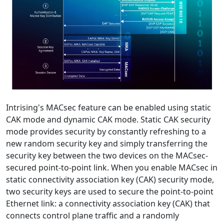
Intrising's MACsec feature can be enabled using static
CAK mode and dynamic CAK mode. Static CAK security
mode provides security by constantly refreshing to a
new random security key and simply transferring the
security key between the two devices on the MACsec-
secured point-to-point link. When you enable MACsec in
static connectivity association key (CAK) security mode,
two security keys are used to secure the point-to-point
Ethernet link: a connectivity association key (CAK) that
connects control plane traffic and a randomly