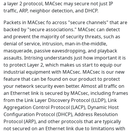
a layer 2 protocol, MACsec may secure not just IP
traffic, ARP, neighbor detection, and DHCP.
Packets in MACsec fo across "secure channels" that are
backed by "secure associations." MACsec can detect
and prevent the majority of security threats, such as
denial of service, intrusion, man-in-the-middle,
masquerade, passive eavesdropping, and playback
assaults. Intrising understands just how important it is
to protect Layer 2, which makes us start to equip our
industrial equipment with MACsec. MACsec is our new
feature that can be found on our product to protect
your network security even better. Almost all traffic on
an Ethernet link is secured by MACsec, including frames
from the Link Layer Discovery Protocol (LLDP), Link
Aggregation Control Protocol (LACP), Dynamic Host
Configuration Protocol (DHCP), Address Resolution
Protocol (ARP), and other protocols that are typically
not secured on an Ethernet link due to limitations with