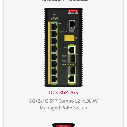
DCS-8GP-2GS
8G+2x1G SFP Combo L2+/L3L AV
Managed PoE+ Switch