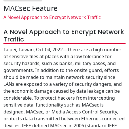
MACsec Feature
A Novel Approach to Encrypt Network Traffic
A Novel Approach to Encrypt Network
Traffic
Taipei, Taiwan, Oct 04, 2022—There are a high number
of sensitive files at places with a low tolerance for
security hazards, such as banks, military bases, and
governments. In addition to the onsite guard, efforts
should be made to maintain network security since
LANs are exposed to a variety of security dangers, and
the economic damage caused by data leakage can be
considerable. To protect hackers from intercepting
sensitive data, functionality such as MACsec is
designed. MACsec, or Media Access Control Security,
protects data transmitted between Ethernet-connected
devices. IEEE defined MACsec in 2006 (standard IEEE