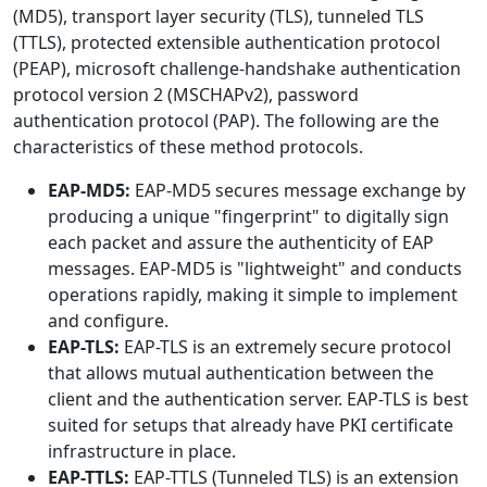
(MD5), transport layer security (TLS), tunneled TLS
(TTLS), protected extensible authentication protocol
(PEAP), microsoft challenge-handshake authentication
protocol version 2 (MSCHAPv2), password
authentication protocol (PAP). The following are the
characteristics of these method protocols.
EAP-MD5:
EAP-MD5 secures message exchange by
producing a unique "fingerprint" to digitally sign
each packet and assure the authenticity of EAP
messages. EAP-MD5 is "lightweight" and conducts
operations rapidly, making it simple to implement
and configure.
EAP-TLS:
EAP-TLS is an extremely secure protocol
that allows mutual authentication between the
client and the authentication server. EAP-TLS is best
suited for setups that already have PKI certificate
infrastructure in place.
EAP-TTLS:
EAP-TTLS (Tunneled TLS) is an extension