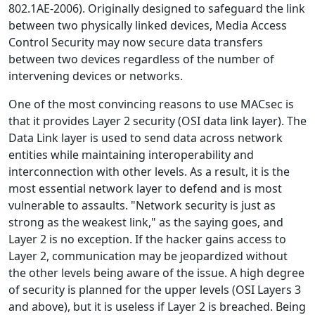
802.1AE-2006). Originally designed to safeguard the link
between two physically linked devices, Media Access
Control Security may now secure data transfers
between two devices regardless of the number of
intervening devices or networks.
One of the most convincing reasons to use MACsec is
that it provides Layer 2 security (OSI data link layer). The
Data Link layer is used to send data across network
entities while maintaining interoperability and
interconnection with other levels. As a result, it is the
most essential network layer to defend and is most
vulnerable to assaults. "Network security is just as
strong as the weakest link," as the saying goes, and
Layer 2 is no exception. If the hacker gains access to
Layer 2, communication may be jeopardized without
the other levels being aware of the issue. A high degree
of security is planned for the upper levels (OSI Layers 3
and above), but it is useless if Layer 2 is breached. Being