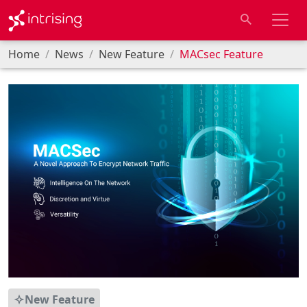
Home
News
New Feature
MACsec Feature
New Feature