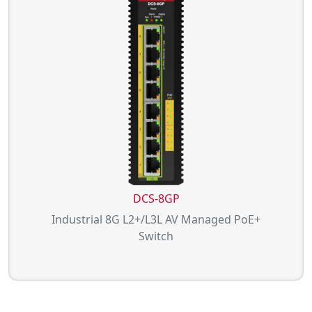
DCS-8GP
Industrial 8G L2+/L3L AV Managed PoE+
Switch