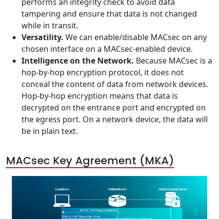
performs an integrity check to avoid data
tampering and ensure that data is not changed
while in transit.
Versatility.
We can enable/disable MACsec on any
chosen interface on a MACsec-enabled device.
Intelligence on the Network.
Because MACsec is a
hop-by-hop encryption protocol, it does not
conceal the content of data from network devices.
Hop-by-hop encryption means that data is
decrypted on the entrance port and encrypted on
the egress port. On a network device, the data will
be in plain text.
MACsec Key Agreement (MKA)