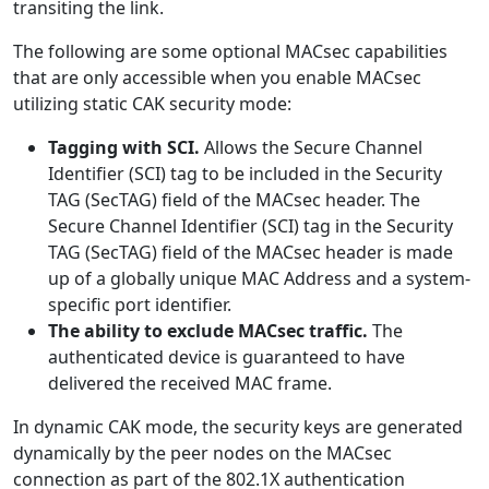
transiting the link.
The following are some optional MACsec capabilities
that are only accessible when you enable MACsec
utilizing static CAK security mode:
Tagging with SCI.
Allows the Secure Channel
Identifier (SCI) tag to be included in the Security
TAG (SecTAG) field of the MACsec header. The
Secure Channel Identifier (SCI) tag in the Security
TAG (SecTAG) field of the MACsec header is made
up of a globally unique MAC Address and a system-
specific port identifier.
The ability to exclude MACsec traffic.
The
authenticated device is guaranteed to have
delivered the received MAC frame.
In dynamic CAK mode, the security keys are generated
dynamically by the peer nodes on the MACsec
connection as part of the 802.1X authentication