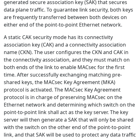
generated secure association key (SAK) that secures
data plane traffic. To guarantee link security, both keys
are frequently transferred between both devices on
either end of the point-to-point Ethernet network.
A static CAK security mode has its connectivity
association key (CAK) and a connectivity association
name (CKN). The user configures the CKN and CAK in
the connectivity association, and they must match on
both ends of the link to enable MACsec for the first
time. After successfully exchanging matching pre-
shared keys, the MACsec Key Agreement (MKA)
protocol is activated. The MACsec Key Agreement
protocol is in charge of preserving MACsec on the
Ethernet network and determining which switch on the
point-to-point link shall act as the key server. The key
server will then generate a SAK that will only be shared
with the switch on the other end of the point-to-point
link, and that SAK will be used to protect any data traffic