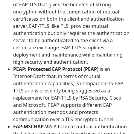
of EAP-TLS that gives the benefits of strong
encryption without the complication of mutual
certificates on both the client and authentication
server. EAP-TTLS, like TLS, provides mutual
authentication but only requires the authentication
server to be authenticated to the client via a
certificate exchange. EAP-TTLS simplifies
deployment and maintenance while maintaining
high security and authentication.
PEAP: Protected EAP Protocol (PEAP)
is an
Internet-Draft that, in terms of mutual
authentication capabilities, is comparable to EAP-
TTLS and is presently being suggested as a
replacement for EAP-TTLS by RSA Security, Cisco,
and Microsoft. PEAP supports different EAP
authentication methods and protects
communication over a TLS-encrypted tunnel.
EAP-MSCHAP-V2:
A form of mutual authentication
that allows for password-based user or computer