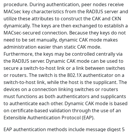
procedure. During authentication, peer nodes receive
MACsec key characteristics from the RADIUS server and
utilize these attributes to construct the CAK and CKN
dynamically. The keys are then exchanged to establish a
MACsec-secured connection. Because they keys do not
need to be set manually, dynamic CAK mode makes
administration easier than static CAK mode.
Furthermore, the keys may be controlled centrally via
the RADIUS server. Dynamic CAK mode can be used to
secure a switch-to-host link or a link between switches
or routers. The switch is the 802.1X authenticator on a
switch-to-host link, while the host is the supplicant. The
devices on a connection linking switches or routers
must functions as both authenticators and supplicants
to authenticate each other. Dynamic CAK mode is based
on certificate-based validation through the use of an
Extensible Authentication Protocol (EAP).
EAP authentication methods include message digest 5