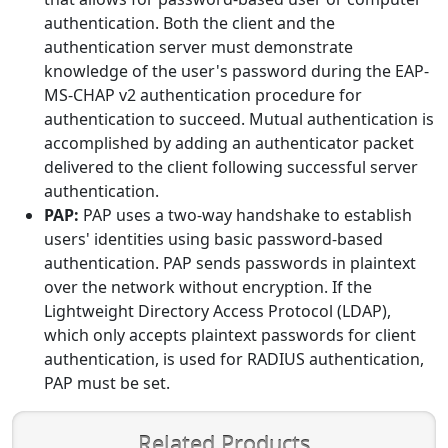
authentication. Both the client and the
authentication server must demonstrate
knowledge of the user's password during the EAP-
MS-CHAP v2 authentication procedure for
authentication to succeed. Mutual authentication is
accomplished by adding an authenticator packet
delivered to the client following successful server
authentication.
PAP:
PAP uses a two-way handshake to establish
users' identities using basic password-based
authentication. PAP sends passwords in plaintext
over the network without encryption. If the
Lightweight Directory Access Protocol (LDAP),
which only accepts plaintext passwords for client
authentication, is used for RADIUS authentication,
PAP must be set.
Related Products