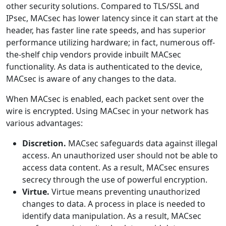
other security solutions. Compared to TLS/SSL and
IPsec, MACsec has lower latency since it can start at the
header, has faster line rate speeds, and has superior
performance utilizing hardware; in fact, numerous off-
the-shelf chip vendors provide inbuilt MACsec
functionality. As data is authenticated to the device,
MACsec is aware of any changes to the data.
When MACsec is enabled, each packet sent over the
wire is encrypted. Using MACsec in your network has
various advantages:
Discretion.
MACsec safeguards data against illegal
access. An unauthorized user should not be able to
access data content. As a result, MACsec ensures
secrecy through the use of powerful encryption.
Virtue.
Virtue means preventing unauthorized
changes to data. A process in place is needed to
identify data manipulation. As a result, MACsec