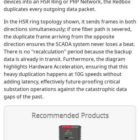
devices into an HSR Ring or PRP Network, the Redbox
duplicates every outgoing data packet.
In the HSR ring topology shown, it sends frames in both
directions simultaneously; if one fiber path is severed,
the duplicate frame arriving from the opposite
direction ensures the SCADA system never loses a beat.
There is no "recalculation" period because the backup
data is already in transit. Furthermore, the diagram
highlights Hardware Acceleration, ensuring that this
heavy duplication happens at 10G speeds without
adding latency, effectively future-proofing critical
substation operations against the catastrophic data
gaps of the past.
Recommended Products