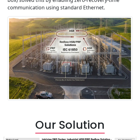
communication using standard Ethernet.
Our Solution