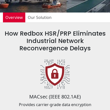
Overview
Our Solution
How Redbox HSR/PRP Eliminates
Industrial Network
Reconvergence Delays
MACsec (IEEE 802.1AE)
Provides carrier-grade data encryption