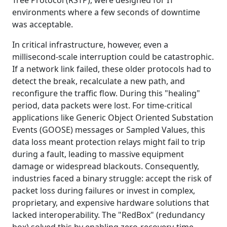
environments where a few seconds of downtime
was acceptable.
In critical infrastructure, however, even a
millisecond-scale interruption could be catastrophic.
If a network link failed, these older protocols had to
detect the break, recalculate a new path, and
reconfigure the traffic flow. During this "healing"
period, data packets were lost. For time-critical
applications like Generic Object Oriented Substation
Events (GOOSE) messages or Sampled Values, this
data loss meant protection relays might fail to trip
during a fault, leading to massive equipment
damage or widespread blackouts. Consequently,
industries faced a binary struggle: accept the risk of
packet loss during failures or invest in complex,
proprietary, and expensive hardware solutions that
lacked interoperability. The "RedBox" (redundancy
box) solved this by enabling zero-recovery-time