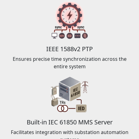
IEEE 1588v2 PTP
Ensures precise time synchronization across the
entire system
Built-in IEC 61850 MMS Server
Facilitates integration with substation automation