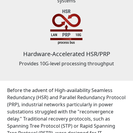
systems
Hardware-Accelerated HSR/PRP
Provides 10G-level processing throughput
Before the advent of High-availability Seamless
Redundancy (HSR) and Parallel Redundancy Protocol
(PRP), industrial networks particularly in power
substations struggled with the "reconvergence
delay." Traditional recovery protocols, such as
Spanning Tree Protocol (STP) or Rapid Spanning
Tree Protocol (RSTP), were designed for IT