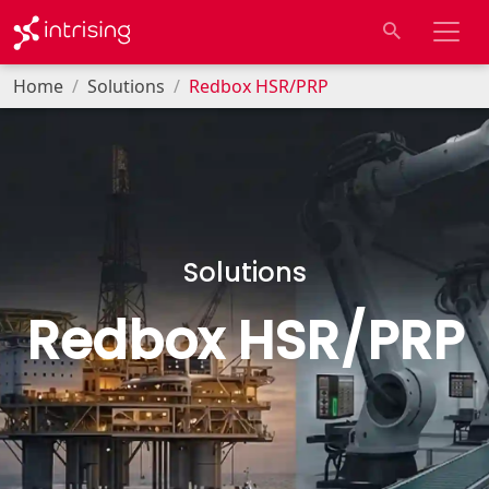
Home
Solutions
Redbox HSR/PRP
Solutions
Redbox HSR/PRP