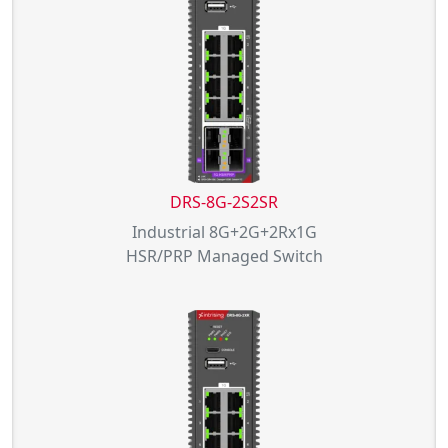
DRS-8G-2S2SR
Industrial 8G+2G+2Rx1G
HSR/PRP Managed Switch