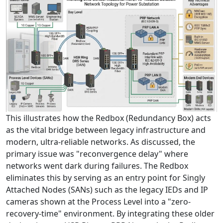
This illustrates how the Redbox (Redundancy Box) acts
as the vital bridge between legacy infrastructure and
modern, ultra-reliable networks. As discussed, the
primary issue was "reconvergence delay" where
networks went dark during failures. The Redbox
eliminates this by serving as an entry point for Singly
Attached Nodes (SANs) such as the legacy IEDs and IP
cameras shown at the Process Level into a "zero-
recovery-time" environment. By integrating these older