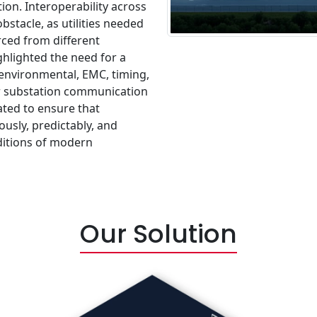
ion. Interoperability across
stacle, as utilities needed
ced from different
hlighted the need for a
environmental, EMC, timing,
for substation communication
ted to ensure that
usly, predictably, and
ditions of modern
Our Solution