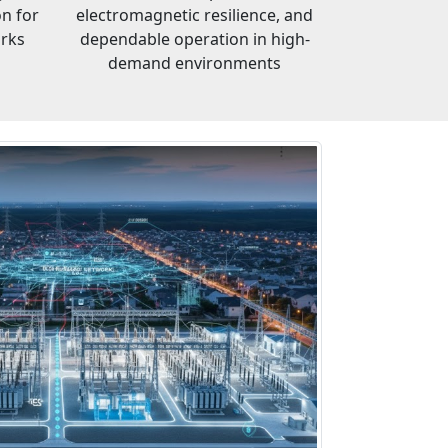
on for
electromagnetic resilience, and
orks
dependable operation in high-
demand environments