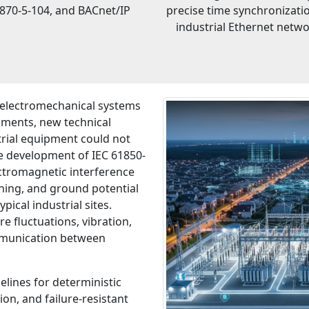
870-5-104, and BACnet/IP
precise time synchronizati
industrial Ethernet netw
 electromechanical systems
nments, new technical
trial equipment could not
the development of IEC 61850-
ctromagnetic interference
tning, and ground potential
pical industrial sites.
 fluctuations, vibration,
ommunication between
lines for deterministic
on, and failure-resistant