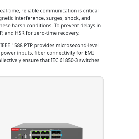
eal-time, reliable communication is critical
netic interference, surges, shock, and
hese harsh conditions. To prevent delays in
, and HSR for zero-time recovery.
c. IEEE 1588 PTP provides microsecond-level
 power inputs, fiber connectivity for EMI
lectively ensure that IEC 61850-3 switches