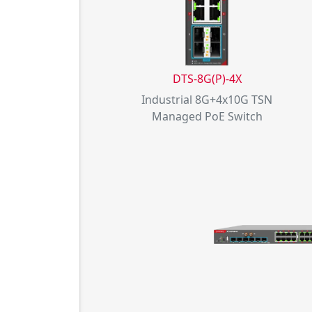
DTS-8G(P)-4X
Industrial 8G+4x10G TSN
Managed PoE Switch