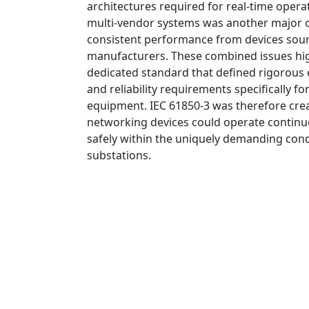
architectures required for real-time operat
multi-vendor systems was another major ob
consistent performance from devices sour
manufacturers. These combined issues hig
dedicated standard that defined rigorous 
and reliability requirements specifically 
equipment. IEC 61850-3 was therefore crea
networking devices could operate continuo
safely within the uniquely demanding con
substations.