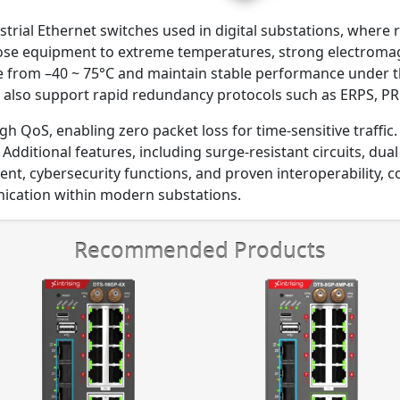
ustrial Ethernet switches used in digital substations, where r
pose equipment to extreme temperatures, strong electromag
te from –40 ~ 75°C and maintain stable performance under t
lso support rapid redundancy protocols such as ERPS, PRP
gh QoS, enabling zero packet loss for time-sensitive traffi
Additional features, including surge-resistant circuits, dual
 cybersecurity functions, and proven interoperability, col
ication within modern substations.
Recommended Products