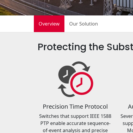
Overview
Our Solution
Protecting the Subst
Precision Time Protocol
A
Switches that support IEEE 1588
Sever
PTP enable accurate sequence-
supp
of-event analysis and precise
Mo