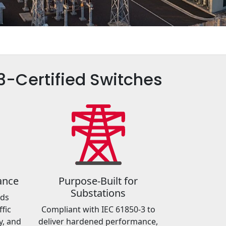
-3-Certified Switches
ance
Purpose-Built for
Substations
rds
fic
Compliant with IEC 61850-3 to
y, and
deliver hardened performance,