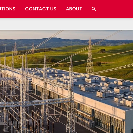
UTIONS
CONTACT US
ABOUT