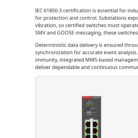
IEC 61850-3 certification is essential for ind
for protection and control. Substations ex
vibration, so certified switches must opera
SMV and GOOSE messaging, these switches a
Deterministic data delivery is ensured throu
synchronization for accurate event analysis. 
immunity, integrated MMS-based management,
deliver dependable and continuous commun