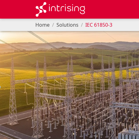
Home
Solutions
IEC 61850-3