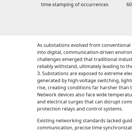
time-stamping of occurrences
60
As substations evolved from conventional
into digital, communication-driven enviro
challenges emerged that traditional indus
reliably withstand, ultimately leading to 
3. Substations are exposed to extreme ele
generated by high-voltage switching, ligh
rise, creating conditions far harsher than ty
Network devices also face wide temperature
and electrical surges that can disrupt c
protection relays and control systems.
Existing networking standards lacked guide
communication, precise time synchronizati