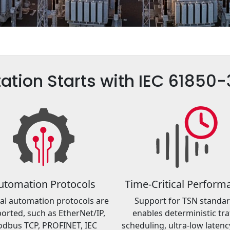
ation Starts with IEC 61850
utomation Protocols
Time-Critical Perform
al automation protocols are
Support for TSN standa
orted, such as EtherNet/IP,
enables deterministic traf
dbus TCP, PROFINET, IEC
scheduling, ultra-low latenc