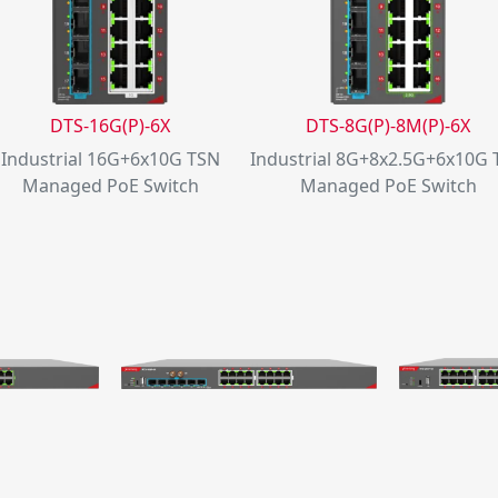
DTS-16G(P)-6X
DTS-8G(P)-8M(P)-6X
Industrial 16G+6x10G TSN
Industrial 8G+8x2.5G+6x10G
Managed PoE Switch
Managed PoE Switch