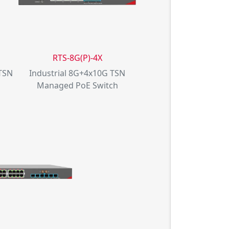
RTS-8G(P)-4X
 TSN
Industrial 8G+4x10G TSN
Managed PoE Switch