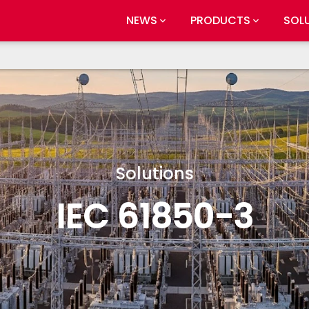
NEWS
PRODUCTS
SOL
Solutions
IEC 61850-3