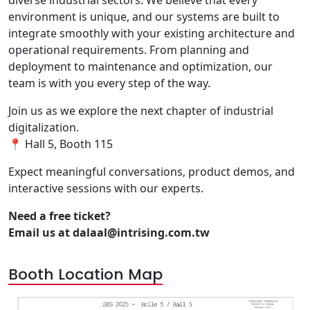
diverse industrial sectors. We believe that every
environment is unique, and our systems are built to
integrate smoothly with your existing architecture and
operational requirements. From planning and
deployment to maintenance and optimization, our
team is with you every step of the way.
Join us as we explore the next chapter of industrial
digitalization.
📍 Hall 5, Booth 115
Expect meaningful conversations, product demos, and
interactive sessions with our experts.
Need a free ticket?
Email us at dalaal@intrising.com.tw
Booth Location Map