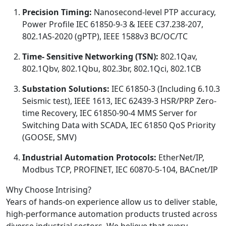
Precision Timing:
Nanosecond-level PTP accuracy,
Power Profile IEC 61850-9-3 & IEEE C37.238-207,
802.1AS-2020 (gPTP), IEEE 1588v3 BC/OC/TC
Time- Sensitive Networking (TSN):
802.1Qav,
802.1Qbv, 802.1Qbu, 802.3br, 802.1Qci, 802.1CB
Substation Solutions:
IEC 61850-3 (Including 6.10.3
Seismic test), IEEE 1613, IEC 62439-3 HSR/PRP Zero-
time Recovery, IEC 61850-90-4 MMS Server for
Switching Data with SCADA, IEC 61850 QoS Priority
(GOOSE, SMV)
Industrial Automation Protocols:
EtherNet/IP,
Modbus TCP, PROFINET, IEC 60870-5-104, BACnet/IP
Why Choose Intrising?
Years of hands-on experience allow us to deliver stable,
high-performance automation products trusted across