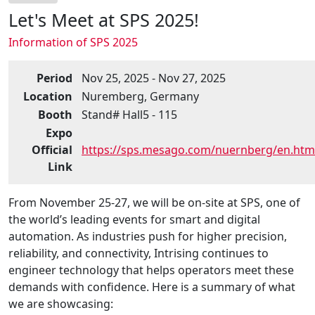
Let's Meet at SPS 2025!
Information of SPS 2025
Period
Nov 25, 2025 - Nov 27, 2025
Location
Nuremberg, Germany
Booth
Stand# Hall5 - 115
Expo
Official
https://sps.mesago.com/nuernberg/en.htm
Link
From November 25-27, we will be on-site at SPS, one of
the world’s leading events for smart and digital
automation. As industries push for higher precision,
reliability, and connectivity, Intrising continues to
engineer technology that helps operators meet these
demands with confidence. Here is a summary of what
we are showcasing: