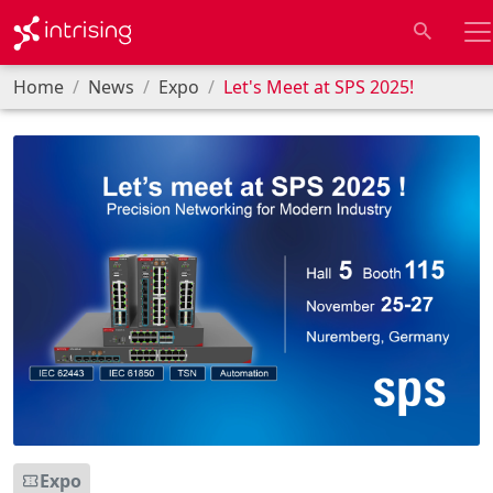
Home
News
Expo
Let's Meet at SPS 2025!
Expo